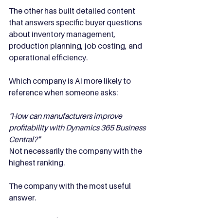
The other has built detailed content 
that answers specific buyer questions 
about inventory management, 
production planning, job costing, and 
operational efficiency.
Which company is AI more likely to 
reference when someone asks:
"How can manufacturers improve 
profitability with Dynamics 365 Business 
Central?"
Not necessarily the company with the 
highest ranking.
The company with the most useful 
answer.