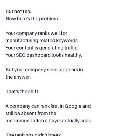
But not ten.
Now here's the problem.
Your company ranks well for 
manufacturing-related keywords.
Your content is generating traffic.
Your SEO dashboard looks healthy.
But your company never appears in 
the answer.
That's the shift.
A company can rank first in Google and 
still be absent from the 
recommendation a buyer actually sees.
The rankings didn't break.