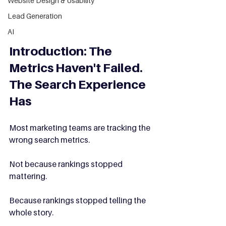
Website Design & Usability
Lead Generation
AI
Introduction: The 
Metrics Haven't Failed. 
The Search Experience 
Has
Most marketing teams are tracking the 
wrong search metrics.
Not because rankings stopped 
mattering.
Because rankings stopped telling the 
whole story.