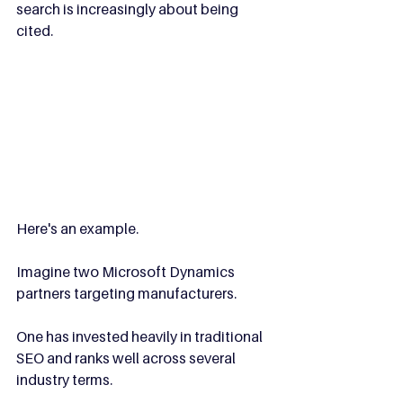
search is increasingly about being 
cited.
Here's an example.
Imagine two Microsoft Dynamics 
partners targeting manufacturers.
One has invested heavily in traditional 
SEO and ranks well across several 
industry terms.