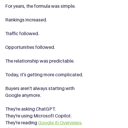
For years, the formula was simple.
Rankings increased.
Traffic followed.
Opportunities followed.
The relationship was predictable.
Today, it's getting more complicated.
Buyers aren't always starting with 
Google anymore.
They're asking ChatGPT.
They're using Microsoft Copilot.
They're reading 
Google AI Overviews
.