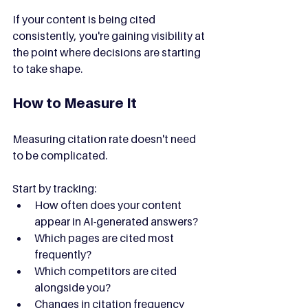
If your content is being cited 
consistently, you're gaining visibility at 
the point where decisions are starting 
to take shape.
How to Measure It
Measuring citation rate doesn't need 
to be complicated.
Start by tracking:
How often does your content 
appear in AI-generated answers?
Which pages are cited most 
frequently?
Which competitors are cited 
alongside you?
Changes in citation frequency 