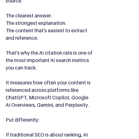
source.
The clearest answer.
The strongest explanation.
The content that's easiest to extract 
and reference.
That's why the AI citation rate is one of 
the most important AI search metrics 
you can track.
It measures how often your content is 
referenced across platforms like 
ChatGPT, Microsoft Copilot, Google 
AI Overviews, Gemini, and Perplexity.
Put differently:
If traditional SEO is about ranking, AI 