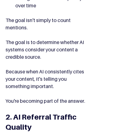
over time
The goal isn't simply to count 
mentions.
The goal is to determine whether AI 
systems consider your content a 
credible source.
Because when AI consistently cites 
your content, it's telling you 
something important.
You're becoming part of the answer.
2. AI Referral Traffic 
Quality