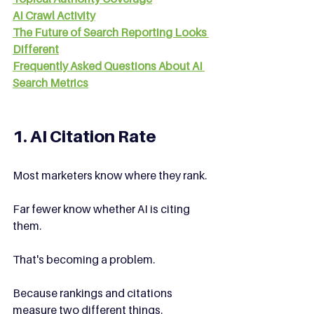
AI Crawl Activity
The Future of Search Reporting Looks 
Different
Frequently Asked Questions About AI 
Search Metrics
1. AI Citation Rate
Most marketers know where they rank.
Far fewer know whether AI is citing 
them.
That's becoming a problem.
Because rankings and citations 
measure two different things.