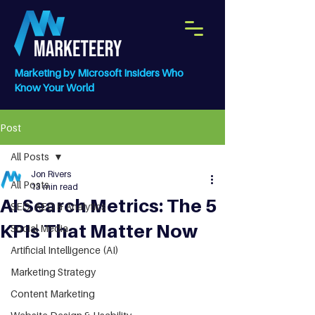
Marketing by Microsoft Insiders Who
Know Your World
Post
All Posts
Jon Rivers
All Posts
13 min read
AI Search Metrics: The 5
SEO, AEO & Analytics
KPIs That Matter Now
Social Media
Artificial Intelligence (AI)
Marketing Strategy
Content Marketing