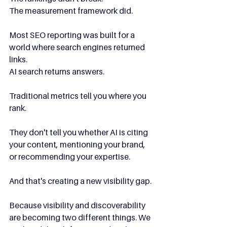
The measurement framework did.
Most SEO reporting was built for a 
world where search engines returned 
links.
AI search returns answers.
Traditional metrics tell you where you 
rank.
They don't tell you whether AI is citing 
your content, mentioning your brand, 
or recommending your expertise.
And that's creating a new visibility gap.
Because visibility and discoverability 
are becoming two different things. We 