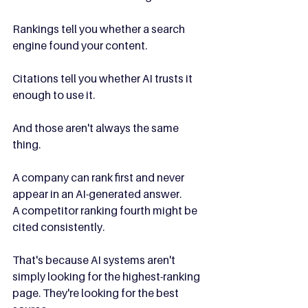
Rankings tell you whether a search 
engine found your content.
Citations tell you whether AI trusts it 
enough to use it.
And those aren't always the same 
thing.
A company can rank first and never 
appear in an AI-generated answer.
A competitor ranking fourth might be 
cited consistently.
That's because AI systems aren't 
simply looking for the highest-ranking 
page. They're looking for the best 