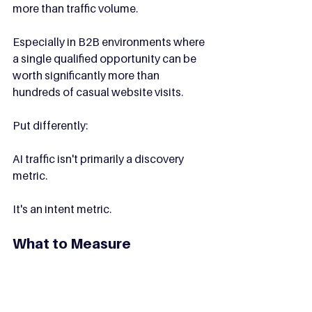
more than traffic volume.
Especially in B2B environments where 
a single qualified opportunity can be 
worth significantly more than 
hundreds of casual website visits.
Put differently:
AI traffic isn't primarily a discovery 
metric.
It's an intent metric.
What to Measure
As AI referrals become more common, 
create a separate reporting segment 