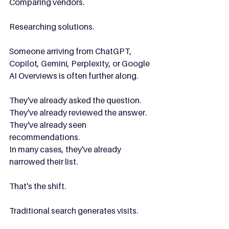
Comparing vendors.
Researching solutions.
Someone arriving from ChatGPT, 
Copilot, Gemini, Perplexity, or Google 
AI Overviews is often further along.
They've already asked the question.
They've already reviewed the answer.
They've already seen 
recommendations.
In many cases, they've already 
narrowed their list.
That's the shift.
Traditional search generates visits.