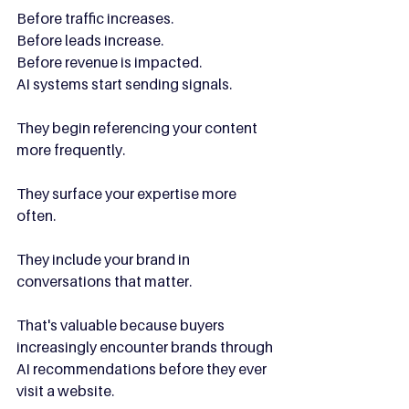
Before traffic increases.
Before leads increase.
Before revenue is impacted.
AI systems start sending signals.
They begin referencing your content 
more frequently.
They surface your expertise more 
often.
They include your brand in 
conversations that matter.
That's valuable because buyers 
increasingly encounter brands through 
AI recommendations before they ever 
visit a website.