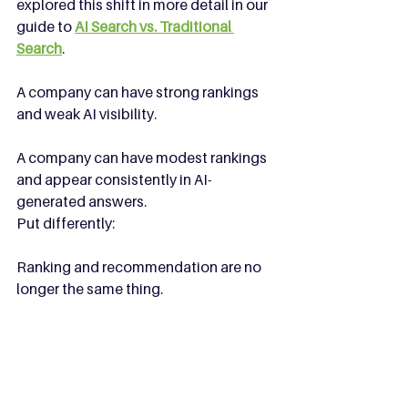
explored this shift in more detail in our 
guide to 
AI Search vs. Traditional 
Search
.
A company can have strong rankings 
and weak AI visibility.
A company can have modest rankings 
and appear consistently in AI-
generated answers.
Put differently:
Ranking and recommendation are no 
longer the same thing.