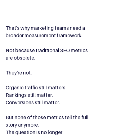
That's why marketing teams need a 
broader measurement framework.
Not because traditional SEO metrics 
are obsolete.
They're not.
Organic traffic still matters.
Rankings still matter.
Conversions still matter.
But none of those metrics tell the full 
story anymore.
The question is no longer: