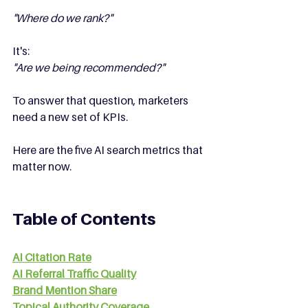
"Where do we rank?"
It's:
"Are we being recommended?"
To answer that question, marketers 
need a new set of KPIs.
Here are the five AI search metrics that 
matter now.
Table of Contents
AI Citation Rate
AI Referral Traffic Quality
Brand Mention Share
Topical Authority Coverage