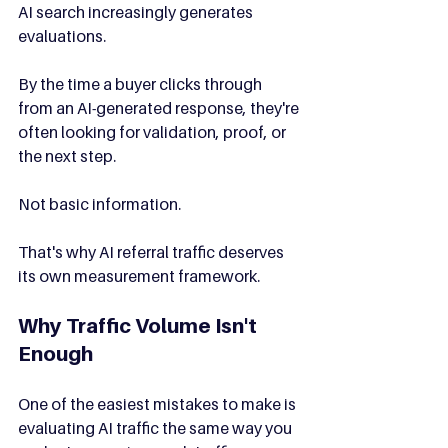
AI search increasingly generates 
evaluations.
By the time a buyer clicks through 
from an AI-generated response, they're 
often looking for validation, proof, or 
the next step.
Not basic information.
That's why AI referral traffic deserves 
its own measurement framework.
Why Traffic Volume Isn't 
Enough
One of the easiest mistakes to make is 
evaluating AI traffic the same way you 