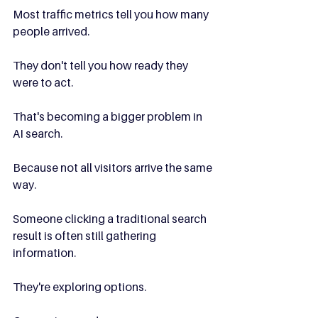
Most traffic metrics tell you how many 
people arrived.
They don't tell you how ready they 
were to act.
That's becoming a bigger problem in 
AI search.
Because not all visitors arrive the same 
way.
Someone clicking a traditional search 
result is often still gathering 
information.
They're exploring options.