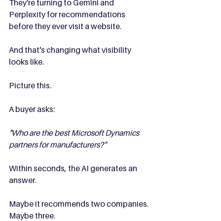
They're turning to Gemini and 
Perplexity for recommendations 
before they ever visit a website.
And that's changing what visibility 
looks like.
Picture this.
A buyer asks:
"Who are the best Microsoft Dynamics 
partners for manufacturers?"
Within seconds, the AI generates an 
answer.
Maybe it recommends two companies.
Maybe three.