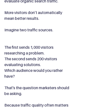
evaluate organic search traffic.
More visitors don’t automatically 
mean better results.
Imagine two traffic sources.
The first sends 1,000 visitors 
researching a problem.
The second sends 200 visitors 
evaluating solutions.
Which audience would you rather 
have?
That's the question marketers should 
be asking.
Because traffic quality often matters 