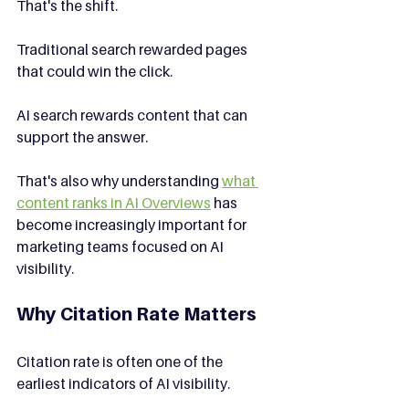
That's the shift.
Traditional search rewarded pages 
that could win the click.
AI search rewards content that can 
support the answer.
That's also why understanding 
what 
content ranks in AI Overviews
 has 
become increasingly important for 
marketing teams focused on AI 
visibility.
Why Citation Rate Matters
Citation rate is often one of the 
earliest indicators of AI visibility.