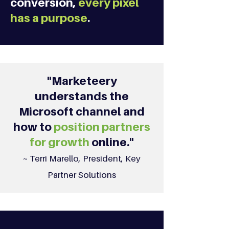
conversion,
every pixel
has a purpose
.
"Marketeery
understands the
Microsoft channel and
how to
position partners
for growth
online."
~ Terri Marello, President, Key
Partner Solutions