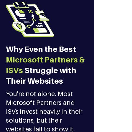
Why Even the Best
Microsoft Partners &
ISVs
Struggle with
Their Websites
You're not alone. Most
Microsoft Partners and
ISVs invest heavily in their
solutions, but their
websites fail to show it.