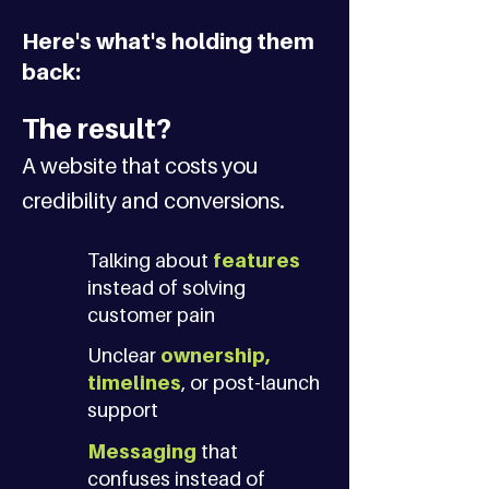
Here's what's holding them
back:
The result?
A website that costs you
credibility and conversions.
Talking about
features
instead of solving
customer pain
Unclear
ownership,
timelines
, or post-launch
support
Messaging
that
confuses instead of