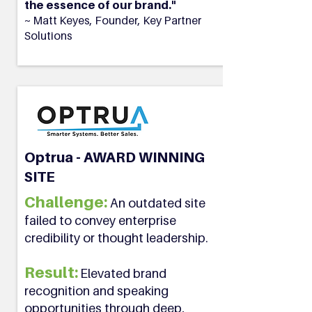
the essence of our brand."
~ Matt Keyes, Founder, Key Partner
Solutions
Optrua - AWARD WINNING
SITE
Challenge:
An outdated site
failed to convey enterprise
credibility or thought leadership.
Result:
Elevated brand
recognition and speaking
opportunities through deep,