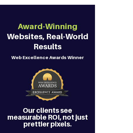
Award-Winning
Websites, Real-World
Results
Web Excellence Awards Winner
Our clients see
measurable ROI, not just
prettier pixels.