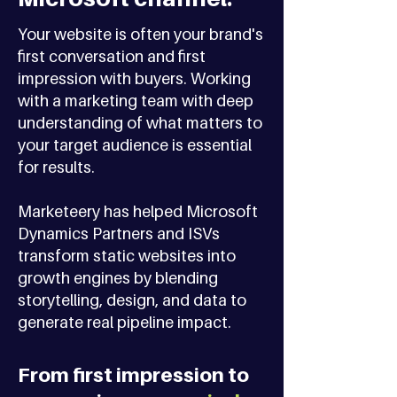
Your website is often your brand's
first conversation and first
impression with buyers. Working
with a marketing team with deep
understanding of what matters to
your target audience is essential
for results.
Marketeery has helped Microsoft
Dynamics Partners and ISVs
transform static websites into
growth engines by blending
storytelling, design, and data to
generate real pipeline impact.
From first impression to