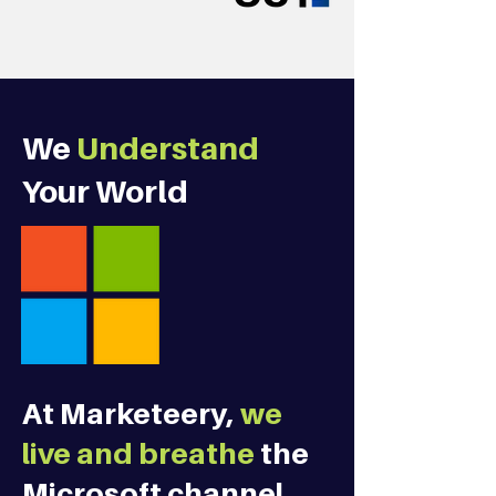
We
Understand
Your World
At Marketeery,
we
live and breathe
the
Microsoft channel.