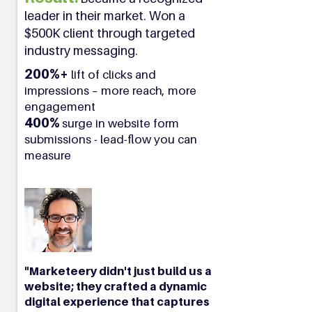
leader in their market. Won a
$500K client through targeted
industry messaging.
200%+
lift of clicks and
impressions – more reach, more
engagement
400%
surge in website form
submissions - lead-flow you can
measure
"Marketeery didn't just build us a
website; they crafted a dynamic
digital experience that captures