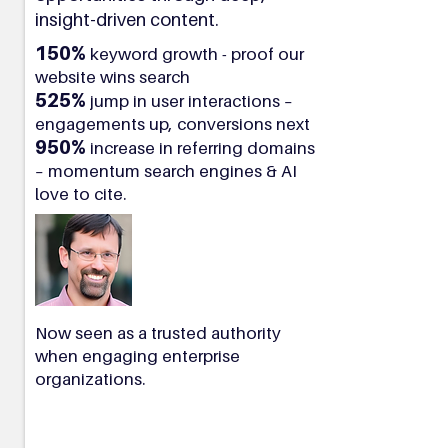
insight-driven content.
150%
keyword growth - proof our
website wins search
525%
jump in user interactions –
engagements up, conversions next
950%
increase in referring domains
– momentum search engines & AI
love to cite.
Now seen as a trusted authority
when engaging enterprise
organizations.