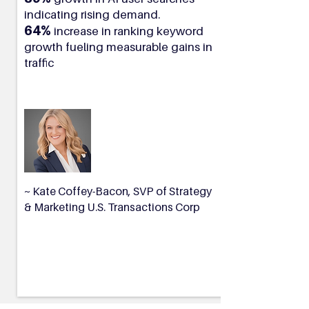
indicating rising demand.
64%
increase in ranking keyword
growth fueling measurable gains in
traffic
~ Kate Coffey-Bacon, SVP of Strategy
& Marketing U.S. Transactions Corp