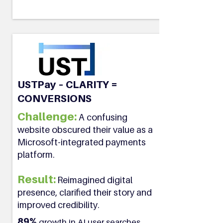
USTPay – CLARITY =
CONVERSIONS
Challenge:
A confusing
website obscured their value as a
Microsoft-integrated payments
platform.
Result:
Reimagined digital
presence, clarified their story and
improved credibility.
89%
growth in AI user searches