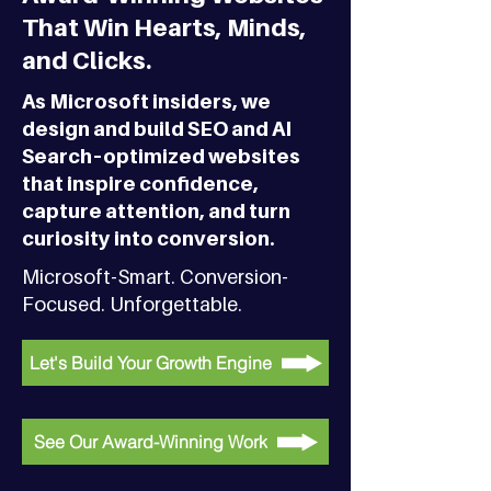
That Win Hearts, Minds,
and Clicks.
As Microsoft insiders, we
design and build SEO and AI
Search–optimized websites
that inspire confidence,
capture attention, and turn
curiosity into conversion.
Microsoft-Smart. Conversion-
Focused. Unforgettable.
Let's Build Your Growth Engine
See Our Award-Winning Work