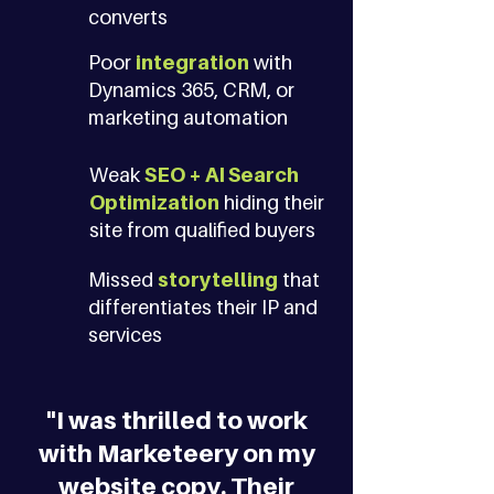
converts
Poor
integration
with
Dynamics 365, CRM, or
marketing automation
Weak
SEO + AI Search
Optimization
hiding their
site from qualified buyers
Missed
storytelling
that
differentiates their IP and
services
"I was thrilled to work
with Marketeery on my
website copy. Their