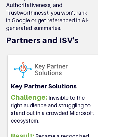
Authoritativeness, and
Trustworthiness), you won't rank
in Google or get referenced in AI-
generated summaries.
Partners and ISV's
Key Partner Solutions
Challenge:
Invisible to the
right audience and struggling to
stand out in a crowded Microsoft
ecosystem.
Result:
Became a recognized