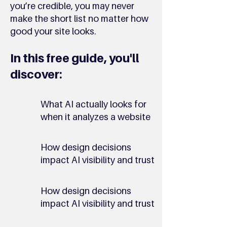
you’re credible, you may never
make the short list no matter how
good your site looks.
In this free guide, you'll
discover:
What AI actually looks for
when it analyzes a website
How design decisions
impact AI visibility and trust
How design decisions
impact AI visibility and trust