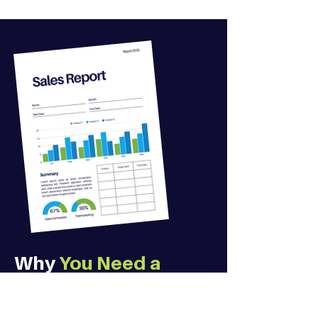
Why
You Need a
Professional
,
Not
Your Nephew to