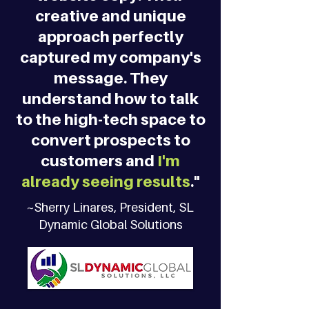
creative and unique
approach perfectly
captured my company's
message. They
understand how to talk
to the high-tech space to
convert prospects to
customers and
I'm
already seeing results
."
~Sherry Linares, President, SL
Dynamic Global Solutions