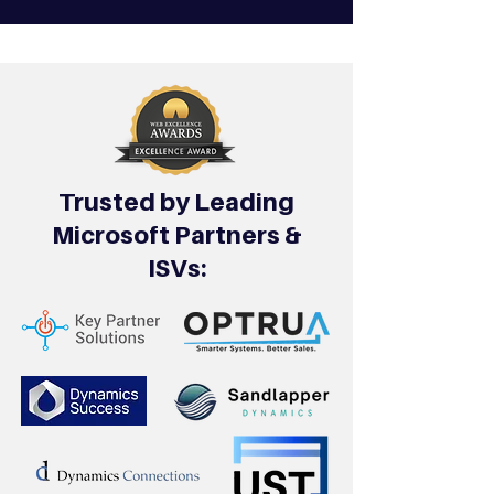
Trusted by Leading
Microsoft Partners &
ISVs: