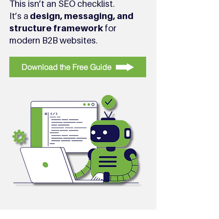
This isn’t an SEO checklist.
It’s a
design, messaging, and
structure framework
for
modern B2B websites.
Download the Free Guide