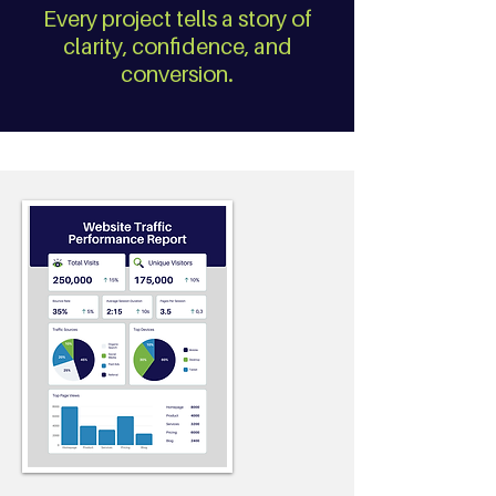
Every project tells a story of
clarity, confidence, and
conversion.