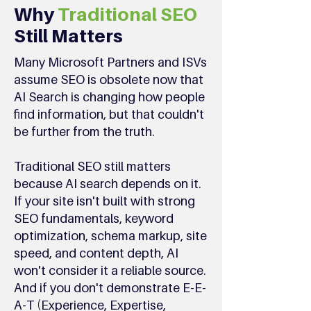
Why
Traditional SEO
Still Matters
Many Microsoft Partners and ISVs
assume SEO is obsolete now that
AI Search is changing how people
find information, but that couldn't
be further from the truth.
Traditional SEO still matters
because AI search depends on it.
If your site isn't built with strong
SEO fundamentals, keyword
optimization, schema markup, site
speed, and content depth, AI
won't consider it a reliable source.
And if you don't demonstrate E-E-
A-T (Experience, Expertise,