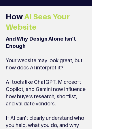
How
AI Sees Your
Website
And Why Design Alone Isn’t
Enough
Your website may look great, but
how does AI interpret it?
AI tools like ChatGPT, Microsoft
Copilot, and Gemini now influence
how buyers research, shortlist,
and validate vendors.
If AI can’t clearly understand who
you help, what you do, and why