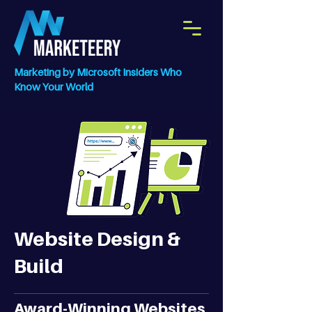
Marketing by Microsoft Insiders Who
Know Your World
Website Design &
Build
Award-Winning Websites