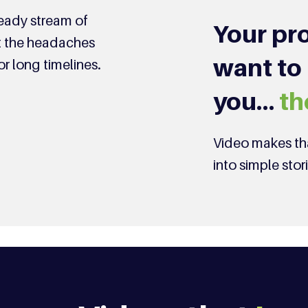
teady stream of
Your pro
ut the headaches
want to
or long timelines.
you…
th
Video makes tha
into simple stor