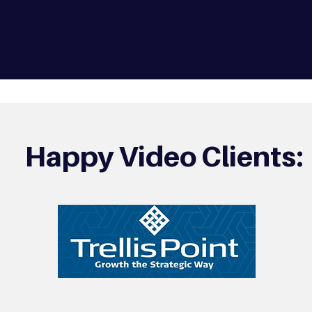
Happy Video Clients: