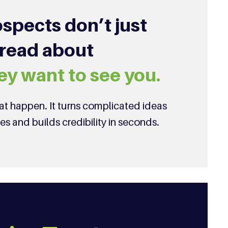
spects don’t just
 read about
ey want to see you.
t happen. It turns complicated ideas
ies and builds credibility in seconds.