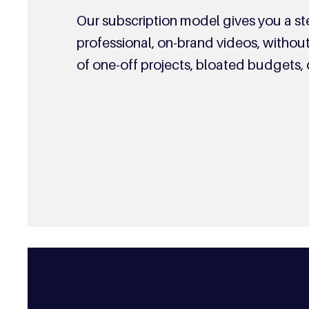
Our subscription model gives you a s
professional, on-brand videos, witho
of one-off projects, bloated budgets, 