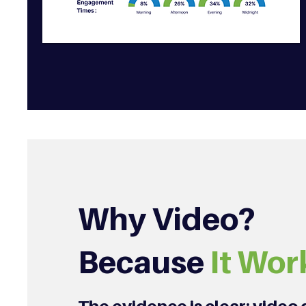
Why Video?
Because
It Wor