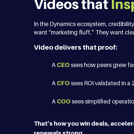
Videos that
Ins
In the Dynamics ecosystem, credibility
want “marketing fluff.” They want clea
Video delivers that proof:
A
CEO
sees how peers grew fas
A
CFO
sees ROI validated in a 
A
COO
sees simplified operation
That’s how you win deals, accele
renewals strong.