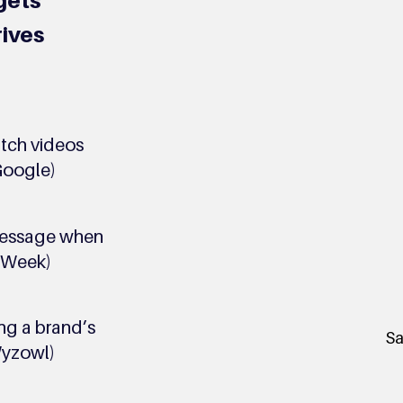
gets
rives
tch videos
Google)
message when
a Week)
ng a brand’s
Sa
Wyzowl)