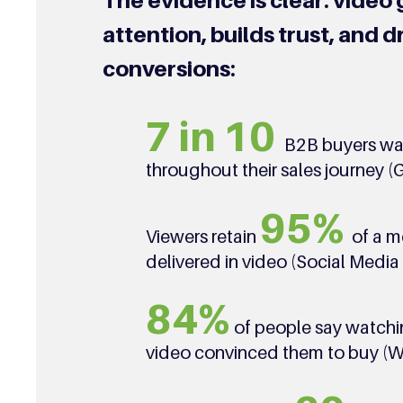
The evidence is clear: video 
attention, builds trust, and d
conversions:
7 in 10
B2B buyers wa
throughout their sales journey (
95%
Viewers retain
of a 
delivered in video (Social Medi
84%
of people say watchi
video convinced them to buy (