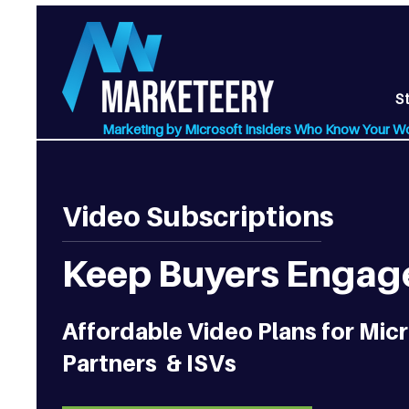
S
Marketing by Microsoft Insiders Who Know Your W
Video Subscriptions
Keep Buyers Engage
Affordable Video Plans for Mi
Partners & ISVs