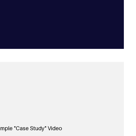
mple "Case Study" Video