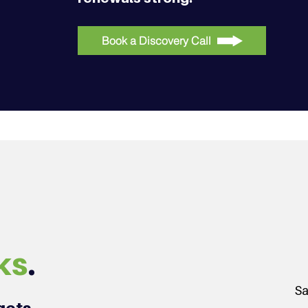
Book a Discovery Call
ks
.
Sa