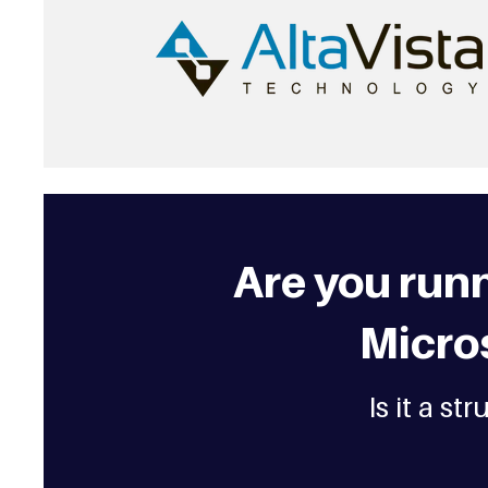
Are you run
Micro
Is it a s