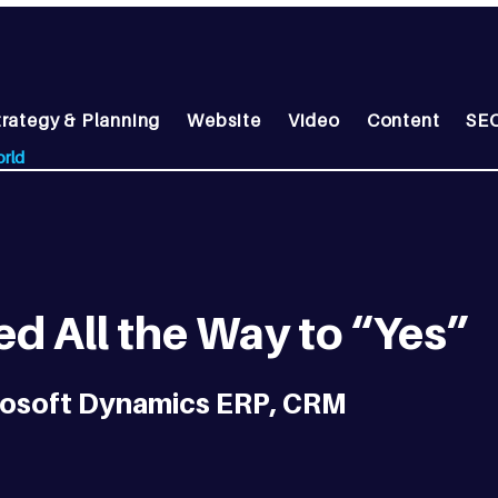
trategy & Planning
Website
Video
Content
SEO
orld
d All the Way to “Yes”
crosoft Dynamics ERP, CRM