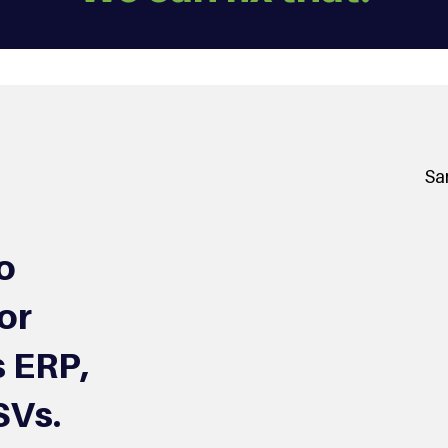
Sa
o
or
 ERP,
SVs.