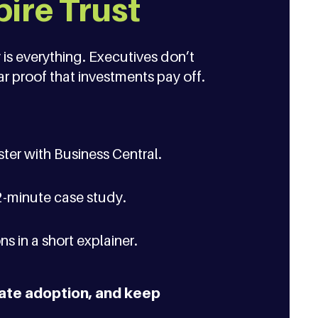
pire Trust
 is everything. Executives don’t
r proof that investments pay off.
ter with Business Central.
2-minute case study.
s in a short explainer.
rate adoption, and keep