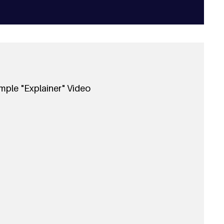
mple "Explainer" Video