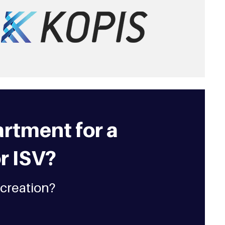
rtment for a
r ISV?
 creation?