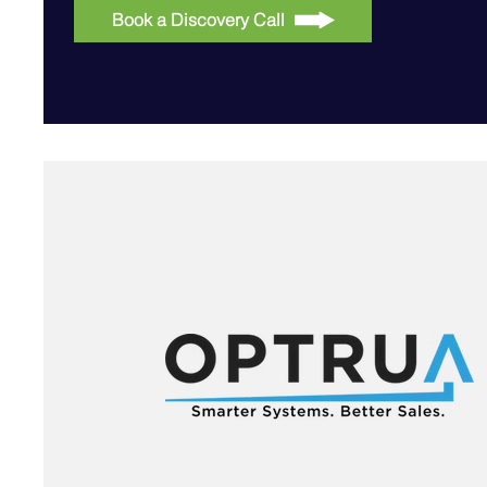
Book a Discovery Call