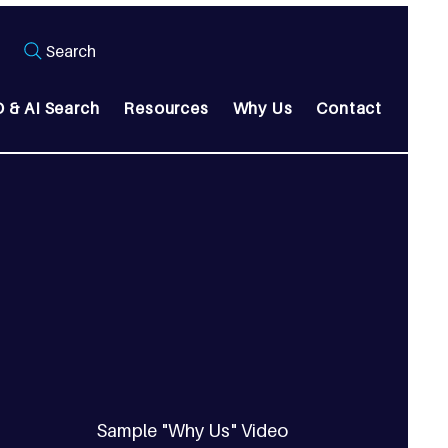
Search
 & AI Search
Resources
Why Us
Contact
Sample "Why Us" Video