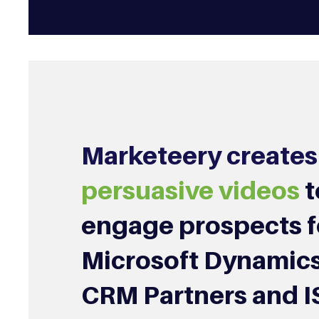
Marketeery creates
persuasive videos
t
engage prospects f
Microsoft Dynamics
CRM Partners and I