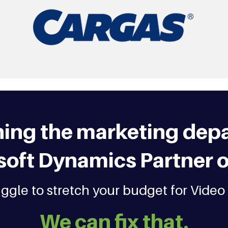
ning the marketing depa
soft Dynamics Partner o
truggle to stretch your budget for Video
We can fix that.