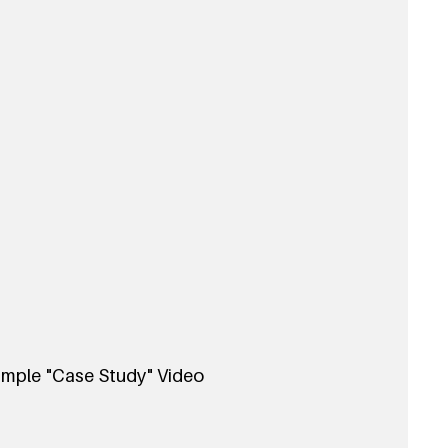
mple "Case Study" Video