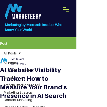
Marketing by Microsoft Insiders Who
Know Your World
Post
All Posts
Jon Rivers
All Posts
12 min read
AI Website Visibility
SEO, AEO & Analytics
Tracker: How to
Social Media
Artificial Intelligence (AI)
Measure Your Brand's
Marketing Strategy
Presence in AI Search
Content Marketing