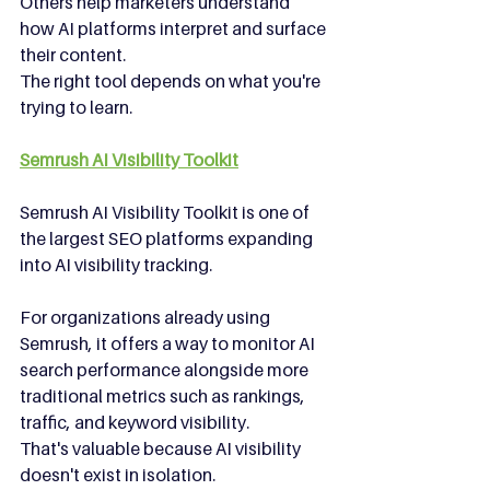
Others help marketers understand 
how AI platforms interpret and surface 
their content.
The right tool depends on what you're 
trying to learn.
Semrush AI Visibility Toolkit
Semrush AI Visibility Toolkit is one of 
the largest SEO platforms expanding 
into AI visibility tracking.
For organizations already using 
Semrush, it offers a way to monitor AI 
search performance alongside more 
traditional metrics such as rankings, 
traffic, and keyword visibility.
That's valuable because AI visibility 
doesn't exist in isolation.