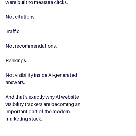
were built to measure clicks.
Not citations.
Traffic.
Not recommendations.
Rankings.
Not visibility inside AI-generated 
answers.
And that's exactly why AI website 
visibility trackers are becoming an 
important part of the modern 
marketing stack.