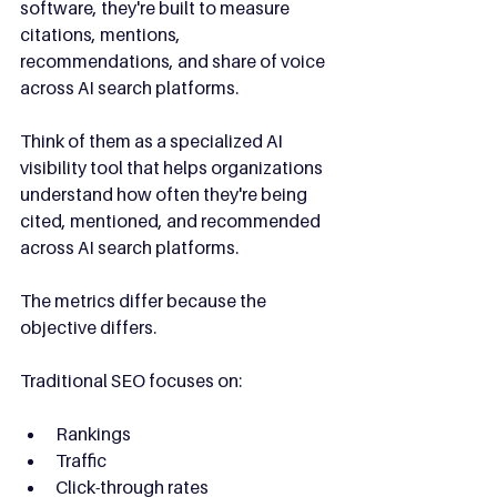
software, they're built to measure 
citations, mentions, 
recommendations, and share of voice 
across AI search platforms.
Think of them as a specialized AI 
visibility tool that helps organizations 
understand how often they're being 
cited, mentioned, and recommended 
across AI search platforms.
The metrics differ because the 
objective differs.
Traditional SEO focuses on:
Rankings
Traffic
Click-through rates