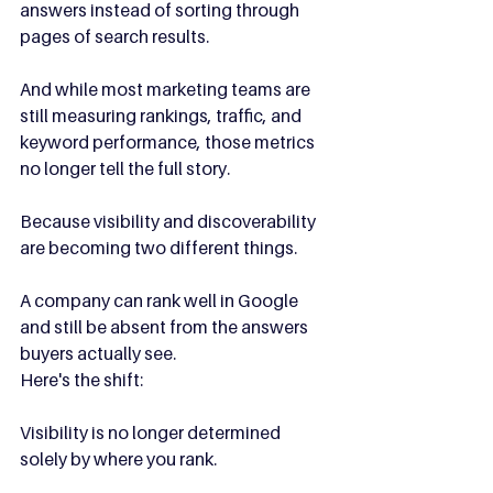
answers instead of sorting through 
pages of search results.
And while most marketing teams are 
still measuring rankings, traffic, and 
keyword performance, those metrics 
no longer tell the full story.
Because visibility and discoverability 
are becoming two different things.
A company can rank well in Google 
and still be absent from the answers 
buyers actually see.
Here's the shift:
Visibility is no longer determined 
solely by where you rank.