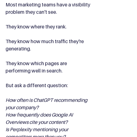
Most marketing teams have a visibility 
problem they can't see.
They know where they rank.
They know how much traffic they're 
generating.
They know which pages are 
performing well in search.
But ask a different question:
How often is ChatGPT recommending 
your company?
How frequently does Google AI 
Overviews cite your content?
Is Perplexity mentioning your 
competitors more than you?