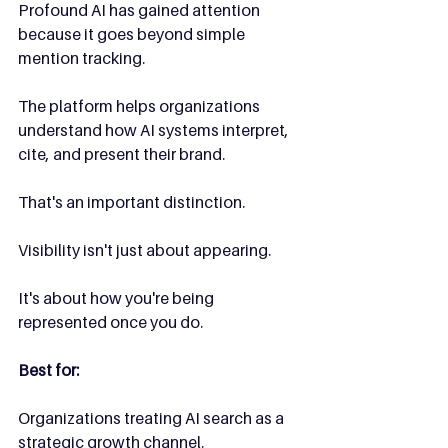
Profound AI has gained attention 
because it goes beyond simple 
mention tracking.
The platform helps organizations 
understand how AI systems interpret, 
cite, and present their brand.
That's an important distinction.
Visibility isn't just about appearing.
It's about how you're being 
represented once you do.
Best for:
Organizations treating AI search as a 
strategic growth channel.