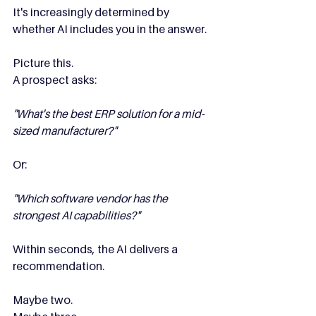
It's increasingly determined by 
whether AI includes you in the answer.
Picture this.
A prospect asks:
"What's the best ERP solution for a mid-
sized manufacturer?"
Or:
"Which software vendor has the 
strongest AI capabilities?"
Within seconds, the AI delivers a 
recommendation.
Maybe two.