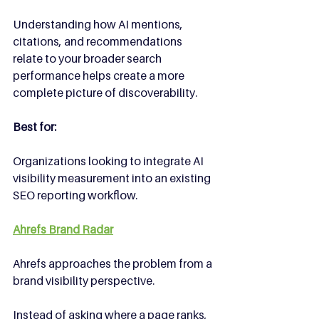
Understanding how AI mentions, 
citations, and recommendations 
relate to your broader search 
performance helps create a more 
complete picture of discoverability.
Best for:
Organizations looking to integrate AI 
visibility measurement into an existing 
SEO reporting workflow.
Ahrefs Brand Radar
Ahrefs approaches the problem from a 
brand visibility perspective.
Instead of asking where a page ranks, 