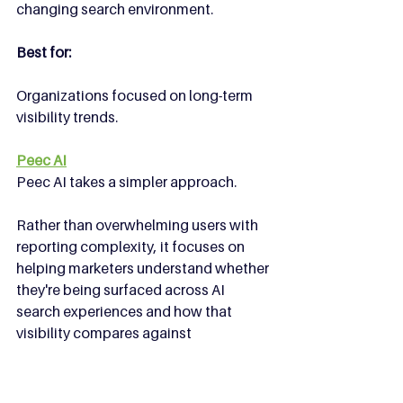
changing search environment.
Best for:
Organizations focused on long-term 
visibility trends.
Peec AI
Peec AI takes a simpler approach.
Rather than overwhelming users with 
reporting complexity, it focuses on 
helping marketers understand whether 
they're being surfaced across AI 
search experiences and how that 
visibility compares against 
competitors.
Sometimes that's all you need.