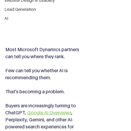
Website Design & Usability
Lead Generation
AI
Most Microsoft Dynamics partners 
can tell you where they rank.
Few can tell you whether AI is 
recommending them.
That's becoming a problem.
Buyers are increasingly turning to 
ChatGPT, 
Google AI Overviews
, 
Perplexity, Gemini, and other AI-
powered search experiences for 