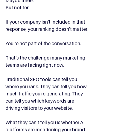
Maybe three.
But not ten.
If your company isn't included in that 
response, your ranking doesn't matter.
You're not part of the conversation.
That's the challenge many marketing 
teams are facing right now.
Traditional SEO tools can tell you 
where you rank. They can tell you how 
much traffic you're generating. They 
can tell you which keywords are 
driving visitors to your website.
What they can't tell you is whether AI 
platforms are mentioning your brand, 