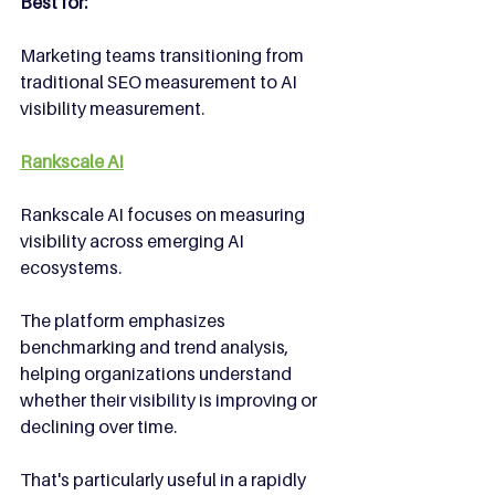
Best for:
Marketing teams transitioning from 
traditional SEO measurement to AI 
visibility measurement.
Rankscale AI
Rankscale AI focuses on measuring 
visibility across emerging AI 
ecosystems.
The platform emphasizes 
benchmarking and trend analysis, 
helping organizations understand 
whether their visibility is improving or 
declining over time.
That's particularly useful in a rapidly 