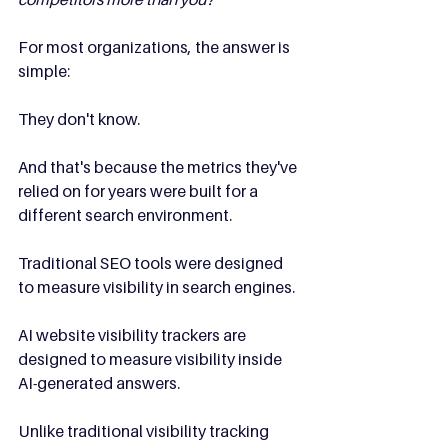
For most organizations, the answer is 
simple:
They don't know.
And that's because the metrics they've 
relied on for years were built for a 
different search environment.
Traditional SEO tools were designed 
to measure visibility in search engines.
AI website visibility trackers are 
designed to measure visibility inside 
AI-generated answers.
Unlike traditional visibility tracking 