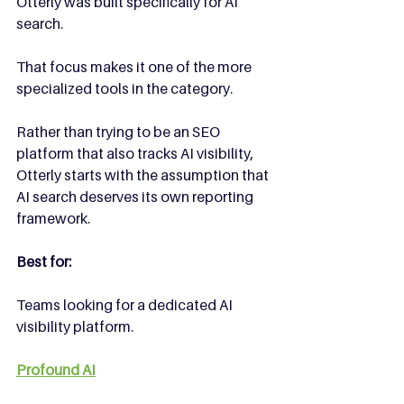
Otterly was built specifically for AI 
search.
That focus makes it one of the more 
specialized tools in the category.
Rather than trying to be an SEO 
platform that also tracks AI visibility, 
Otterly starts with the assumption that 
AI search deserves its own reporting 
framework.
Best for:
Teams looking for a dedicated AI 
visibility platform.
Profound AI