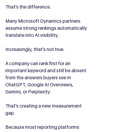
That's the difference.
Many Microsoft Dynamics partners 
assume strong rankings automatically 
translate into AI visibility.
Increasingly, that's not true.
A company can rank first for an 
important keyword and still be absent 
from the answers buyers see in 
ChatGPT, Google AI Overviews, 
Gemini, or Perplexity.
That's creating a new measurement 
gap.
Because most reporting platforms 