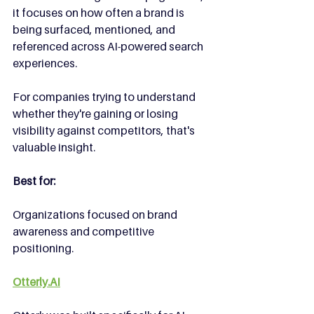
it focuses on how often a brand is 
being surfaced, mentioned, and 
referenced across AI-powered search 
experiences.
For companies trying to understand 
whether they're gaining or losing 
visibility against competitors, that's 
valuable insight.
Best for:
Organizations focused on brand 
awareness and competitive 
positioning.
Otterly.AI