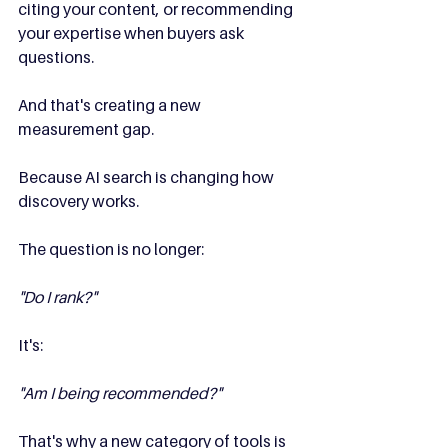
citing your content, or recommending 
your expertise when buyers ask 
questions.
And that's creating a new 
measurement gap.
Because AI search is changing how 
discovery works.
The question is no longer:
"Do I rank?"
It's:
"Am I being recommended?"
That's why a new category of tools is 