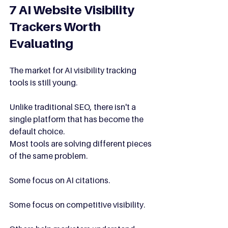
7 AI Website Visibility 
Trackers Worth 
Evaluating
The market for AI visibility tracking 
tools is still young.
Unlike traditional SEO, there isn't a 
single platform that has become the 
default choice.
Most tools are solving different pieces 
of the same problem.
Some focus on AI citations.
Some focus on competitive visibility.