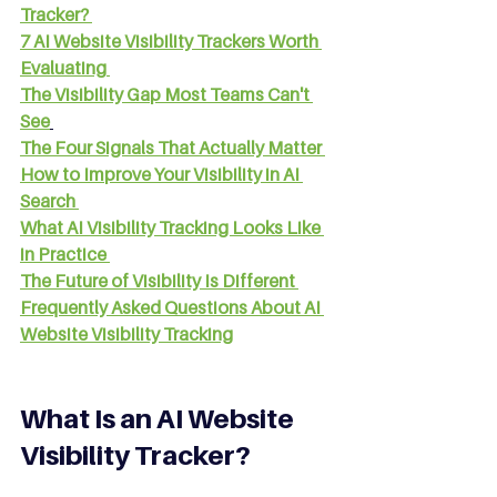
Tracker?
7 AI Website Visibility Trackers Worth 
Evaluating
The Visibility Gap Most Teams Can't 
See
The Four Signals That Actually Matter
How to Improve Your Visibility in AI 
Search
What AI Visibility Tracking Looks Like 
in Practice
The Future of Visibility Is Different
Frequently Asked Questions About AI 
Website Visibility Tracking
What Is an AI Website 
Visibility Tracker?