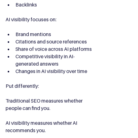
Backlinks
AI visibility focuses on:
Brand mentions
Citations and source references
Share of voice across AI platforms
Competitive visibility in AI-
generated answers
Changes in AI visibility over time
Put differently:
Traditional SEO measures whether 
people can find you.
AI visibility measures whether AI 
recommends you.