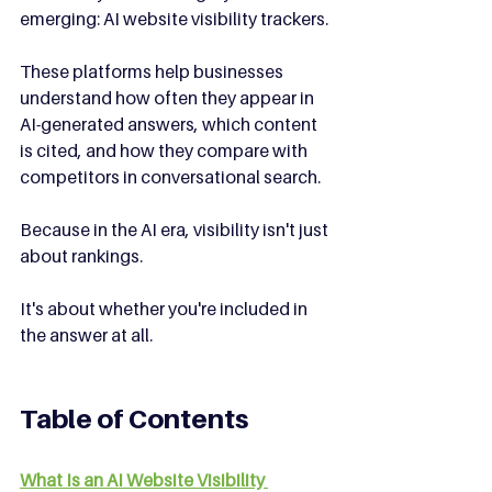
emerging: AI website visibility trackers.
These platforms help businesses 
understand how often they appear in 
AI-generated answers, which content 
is cited, and how they compare with 
competitors in conversational search.
Because in the AI era, visibility isn't just 
about rankings.
It's about whether you're included in 
the answer at all.
Table of Contents
What Is an AI Website Visibility 