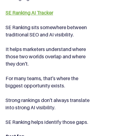
SE Ranking AI Tracker
SE Ranking sits somewhere between 
traditional SEO and AI visibility.
It helps marketers understand where 
those two worlds overlap and where 
they don't.
For many teams, that's where the 
biggest opportunity exists.
Strong rankings don't always translate 
into strong AI visibility.
SE Ranking helps identify those gaps.