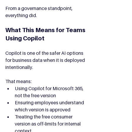
From a governance standpoint, 
everything did.
What This Means for Teams 
Using Copilot
Copilot is one of the safer AI options 
for business data when it is deployed 
intentionally.
That means:
Using Copilot for Microsoft 365, 
not the free version
Ensuring employees understand 
which version is approved
Treating the free consumer 
version as off-limits for internal 
context