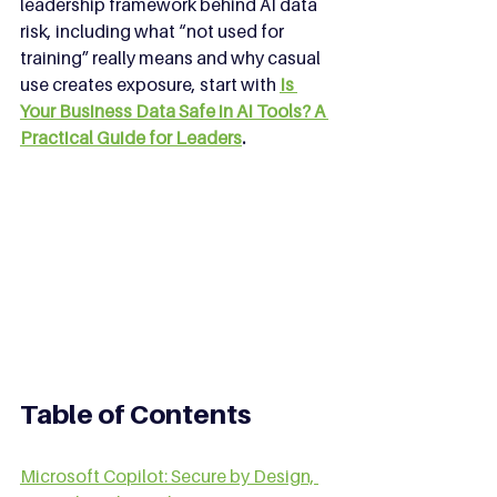
leadership framework behind AI data 
risk, including what “not used for 
training” really means and why casual 
use creates exposure, start with 
Is 
Your Business Data Safe in AI Tools? A 
Practical Guide for Leaders
.
Table of Contents
Microsoft Copilot: Secure by Design, 