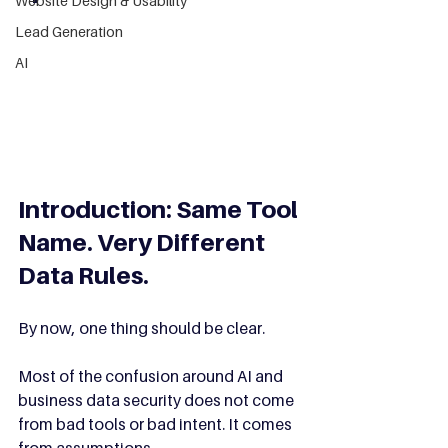
Website Design & Usability
Lead Generation
AI
Introduction: Same Tool 
Name. Very Different 
Data Rules.
By now, one thing should be clear.
Most of the confusion around AI and 
business data security does not come 
from bad tools or bad intent. It comes 