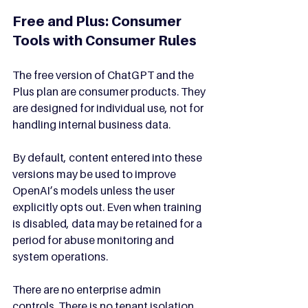
Free and Plus: Consumer 
Tools with Consumer Rules
The free version of ChatGPT and the 
Plus plan are consumer products. They 
are designed for individual use, not for 
handling internal business data.
By default, content entered into these 
versions may be used to improve 
OpenAI’s models unless the user 
explicitly opts out. Even when training 
is disabled, data may be retained for a 
period for abuse monitoring and 
system operations.
There are no enterprise admin 
controls. There is no tenant isolation. 