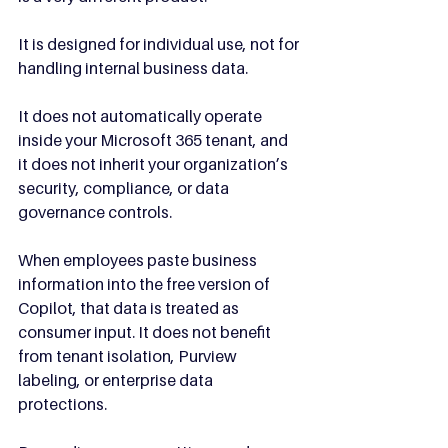
It is designed for individual use, not for 
handling internal business data.
It does not automatically operate 
inside your Microsoft 365 tenant, and 
it does not inherit your organization’s 
security, compliance, or data 
governance controls.
When employees paste business 
information into the free version of 
Copilot, that data is treated as 
consumer input. It does not benefit 
from tenant isolation, Purview 
labeling, or enterprise data 
protections. 