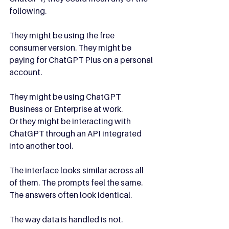
following.
They might be using the free 
consumer version. They might be 
paying for ChatGPT Plus on a personal 
account. 
They might be using ChatGPT 
Business or Enterprise at work.
Or they might be interacting with 
ChatGPT through an API integrated 
into another tool.
The interface looks similar across all 
of them. The prompts feel the same. 
The answers often look identical.
The way data is handled is not.