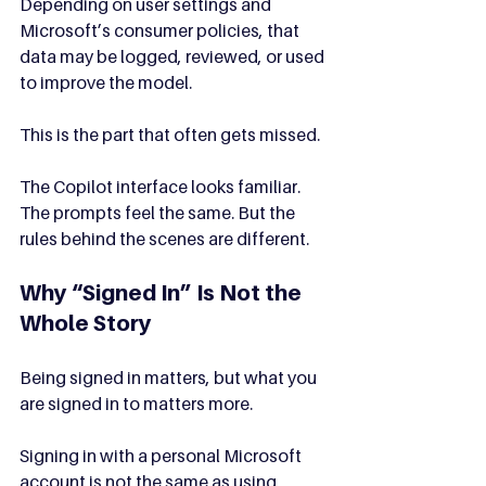
Depending on user settings and 
Microsoft’s consumer policies, that 
data may be logged, reviewed, or used 
to improve the model.
This is the part that often gets missed.
The Copilot interface looks familiar. 
The prompts feel the same. But the 
rules behind the scenes are different.
Why “Signed In” Is Not the 
Whole Story
Being signed in matters, but what you 
are signed in to matters more.
Signing in with a personal Microsoft 
account is not the same as using 