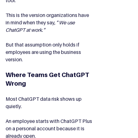
tool.
This is the version organizations have 
in mind when they say, “
We use 
ChatGPT at work.”
But that assumption only holds if 
employees are using the business 
version.
Where Teams Get ChatGPT 
Wrong
Most ChatGPT data risk shows up 
quietly.
An employee starts with ChatGPT Plus 
on a personal account because it is 
already open.