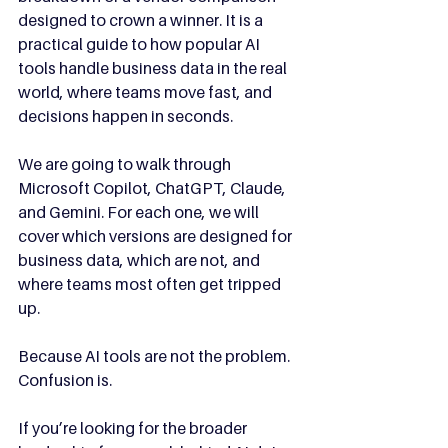
designed to crown a winner. It is a 
practical guide to how popular AI 
tools handle business data in the real 
world, where teams move fast, and 
decisions happen in seconds.
We are going to walk through 
Microsoft Copilot, ChatGPT, Claude, 
and Gemini. For each one, we will 
cover which versions are designed for 
business data, which are not, and 
where teams most often get tripped 
up.
Because AI tools are not the problem.
Confusion is.
If you’re looking for the broader 