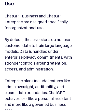
Use
ChatGPT Business and ChatGPT 
Enterprise are designed specifically 
for organizational use.
By default, these versions do not use 
customer data to train large language 
models. Data is handled under 
enterprise privacy commitments, with 
stronger controls around retention, 
access, and administration.
Enterprise plans include features like 
admin oversight, auditability, and 
clearer data boundaries. ChatGPT 
behaves less like a personal assistant 
and more like a governed business 