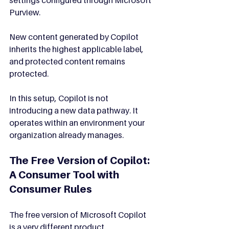
Purview.
New content generated by Copilot 
inherits the highest applicable label, 
and protected content remains 
protected.
In this setup, Copilot is not 
introducing a new data pathway. It 
operates within an environment your 
organization already manages.
The Free Version of Copilot: 
A Consumer Tool with 
Consumer Rules
The free version of Microsoft Copilot 
is a very different product.