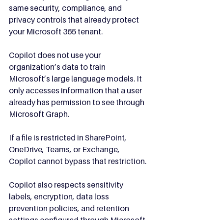
same security, compliance, and 
privacy controls that already protect 
your Microsoft 365 tenant.
Copilot does not use your 
organization’s data to train 
Microsoft’s large language models. It 
only accesses information that a user 
already has permission to see through 
Microsoft Graph.
If a file is restricted in SharePoint, 
OneDrive, Teams, or Exchange, 
Copilot cannot bypass that restriction.
Copilot also respects sensitivity 
labels, encryption, data loss 
prevention policies, and retention 
settings configured through Microsoft 