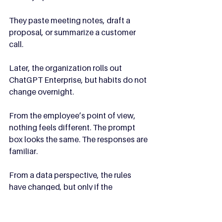
They paste meeting notes, draft a 
proposal, or summarize a customer 
call.
Later, the organization rolls out 
ChatGPT Enterprise, but habits do not 
change overnight.
From the employee’s point of view, 
nothing feels different. The prompt 
box looks the same. The responses are 
familiar.
From a data perspective, the rules 
have changed, but only if the 
employee switches accounts.