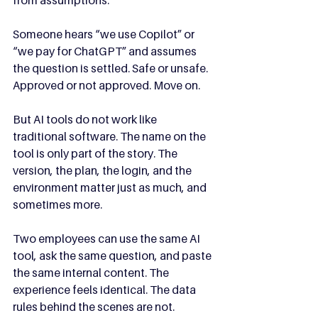
from assumptions.
Someone hears “we use Copilot” or 
“we pay for ChatGPT” and assumes 
the question is settled. Safe or unsafe. 
Approved or not approved. Move on.
But AI tools do not work like 
traditional software. The name on the 
tool is only part of the story. The 
version, the plan, the login, and the 
environment matter just as much, and 
sometimes more.
Two employees can use the same AI 
tool, ask the same question, and paste 
the same internal content. The 
experience feels identical. The data 
rules behind the scenes are not.