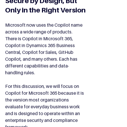
Secure by Design, But 
Only in the Right Version
Microsoft now uses the Copilot name 
across a wide range of products. 
There is Copilot in Microsoft 365, 
Copilot in Dynamics 365 Business 
Central, Copilot for Sales, GitHub 
Copilot, and many others. Each has 
different capabilities and data-
handling rules.
For this discussion, we will focus on 
Copilot for Microsoft 365 because it is 
the version most organizations 
evaluate for everyday business work 
and is designed to operate within an 
enterprise security and compliance 
framework.