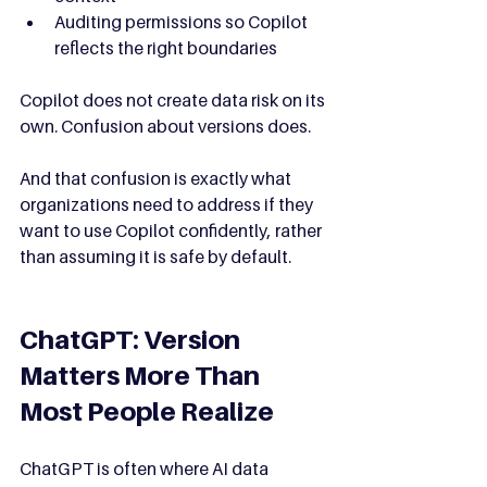
Auditing permissions so Copilot 
reflects the right boundaries
Copilot does not create data risk on its 
own. Confusion about versions does.
And that confusion is exactly what 
organizations need to address if they 
want to use Copilot confidently, rather 
than assuming it is safe by default.
ChatGPT: Version 
Matters More Than 
Most People Realize
ChatGPT is often where AI data 