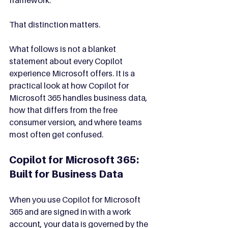
That distinction matters.
What follows is not a blanket 
statement about every Copilot 
experience Microsoft offers. It is a 
practical look at how Copilot for 
Microsoft 365 handles business data, 
how that differs from the free 
consumer version, and where teams 
most often get confused.
Copilot for Microsoft 365: 
Built for Business Data
When you use Copilot for Microsoft 
365 and are signed in with a work 
account, your data is governed by the 