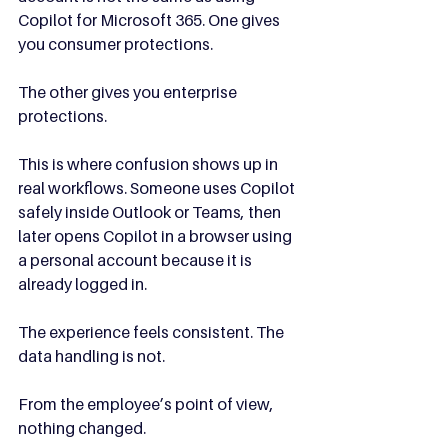
Copilot for Microsoft 365. One gives 
you consumer protections. 
The other gives you enterprise 
protections.
This is where confusion shows up in 
real workflows. Someone uses Copilot 
safely inside Outlook or Teams, then 
later opens Copilot in a browser using 
a personal account because it is 
already logged in.
The experience feels consistent. The 
data handling is not.
From the employee’s point of view, 
nothing changed.