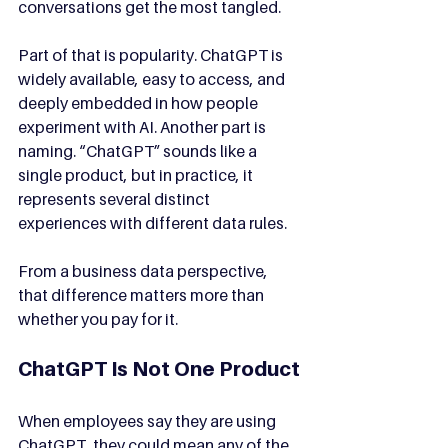
conversations get the most tangled.
Part of that is popularity. ChatGPT is 
widely available, easy to access, and 
deeply embedded in how people 
experiment with AI. Another part is 
naming. “ChatGPT” sounds like a 
single product, but in practice, it 
represents several distinct 
experiences with different data rules.
From a business data perspective, 
that difference matters more than 
whether you pay for it.
ChatGPT Is Not One Product
When employees say they are using 
ChatGPT, they could mean any of the 