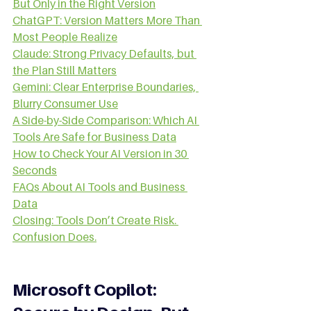
But Only in the Right Version
ChatGPT: Version Matters More Than 
Most People Realize
Claude: Strong Privacy Defaults, but 
the Plan Still Matters
Gemini: Clear Enterprise Boundaries, 
Blurry Consumer Use
A Side-by-Side Comparison: Which AI 
Tools Are Safe for Business Data
How to Check Your AI Version in 30 
Seconds
FAQs About AI Tools and Business 
Data
Closing: Tools Don’t Create Risk. 
Confusion Does.
Microsoft Copilot: 