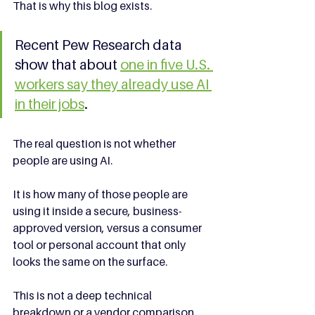
That is why this blog exists.
Recent Pew Research data 
show that about 
one in five U.S. 
workers say they already use AI 
in their jobs
.
The real question is not whether 
people are using AI.
It is how many of those people are 
using it inside a secure, business-
approved version, versus a consumer 
tool or personal account that only 
looks the same on the surface.
This is not a deep technical 
breakdown or a vendor comparison 