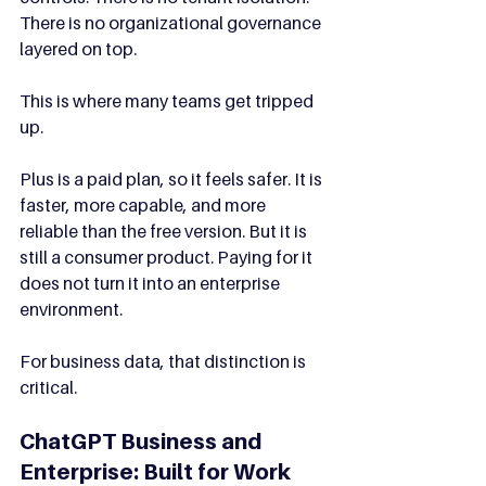
There is no organizational governance 
layered on top.
This is where many teams get tripped 
up.
Plus is a paid plan, so it feels safer. It is 
faster, more capable, and more 
reliable than the free version. But it is 
still a consumer product. Paying for it 
does not turn it into an enterprise 
environment.
For business data, that distinction is 
critical.
ChatGPT Business and 
Enterprise: Built for Work 