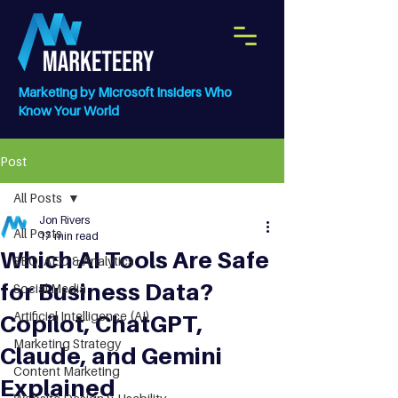
Marketing by Microsoft Insiders Who
Know Your World
Post
All Posts
Jon Rivers
All Posts
17 min read
Which AI Tools Are Safe
SEO, AEO & Analytics
for Business Data?
Social Media
Artificial Intelligence (AI)
Copilot, ChatGPT,
Marketing Strategy
Claude, and Gemini
Content Marketing
Explained