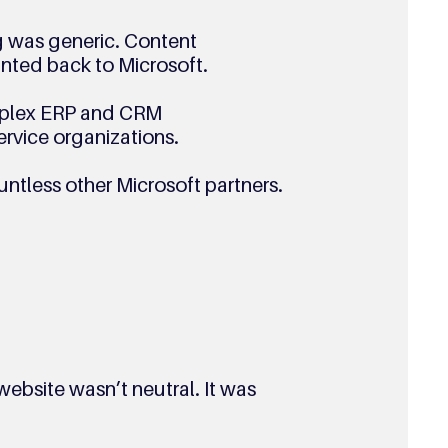
 was generic. Content
inted back to Microsoft.
omplex ERP and CRM
ervice organizations.
untless other Microsoft partners.
 website wasn’t neutral. It was 