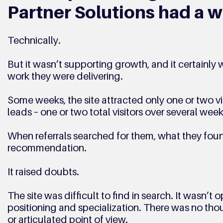
Partner Solutions had a w
Technically. 
But it wasn’t supporting growth, and it certainly w
work they were delivering. 
Some weeks, the site attracted only one or two vis
leads – one or two total visitors over several week
When referrals searched for them, what they foun
recommendation. 
It raised doubts.
The site was difficult to find in search. It wasn’t o
positioning and specialization. There was no thou
or articulated point of view. 