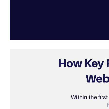
How Key P
Webs
Within the firs