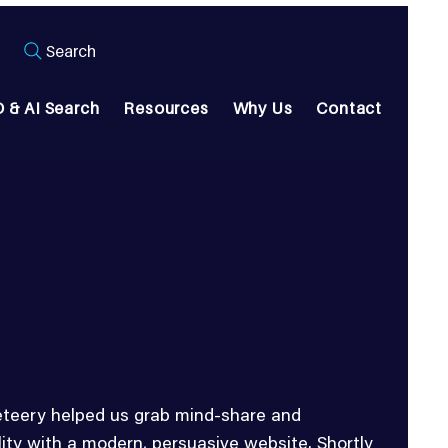
Search
 & AI Search
Resources
Why Us
Contact
teery helped us grab mind-share and
ility with a modern, persuasive website. Shortly