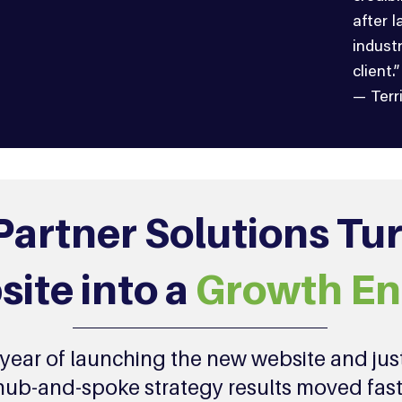
after 
indust
client.”
— Terr
artner Solutions Tu
ite into a
Growth En
t year of launching the new website and jus
hub-and-spoke strategy results moved fast