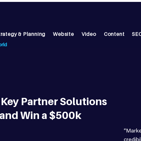
trategy & Planning
Website
Video
Content
SEO
orld
Key Partner Solutions
 and Win a $500k
“Marke
credib