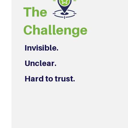
The
Challenge
Invisible.
Unclear.
Hard to trust.