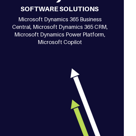
SOFTWARE SOLUTIONS
Microsoft Dynamics 365 Business
Central, Microsoft Dynamics 365 CRM,
Microsoft Dynamics Power Platform,
Microsoft Copilot