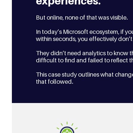
experiences. 
But online, none of that was visible.
In today’s Microsoft ecosystem, if y
within seconds, you effectively don’t 
They didn’t need analytics to know th
difficult to find and failed to reflect
This case study outlines what chang
that followed.