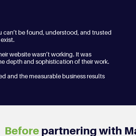
ou can’t be found, understood, and trusted 
exist.
eir website wasn’t working. It was 
 the depth and sophistication of their work.  
ed and the measurable business results 
Before
 partnering with M