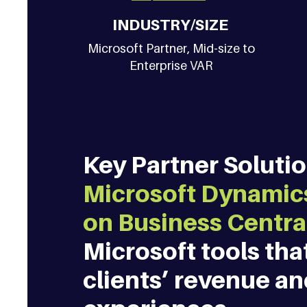
INDUSTRY/SIZE
Microsoft Partner, Mid-size to
Enterprise VAR
Key Partner Solution
Microsoft Dynamics
on Business Centra
Microsoft tools tha
clients’ revenue a