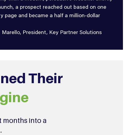
launch, a prospect reached out based on one
ry page and became a half a million-dollar
i Marello, President, Key Partner Solutions
rned Their
gine
t months into a
.