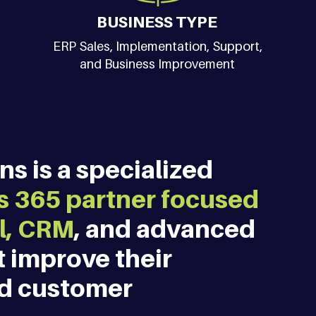
BUSINESS TYPE
ERP Sales, Implementation, Support,
and Business Improvement
s is a specialized 
 365 partner focused 
l, CRM
, and advanced 
t improve their 
nd customer 