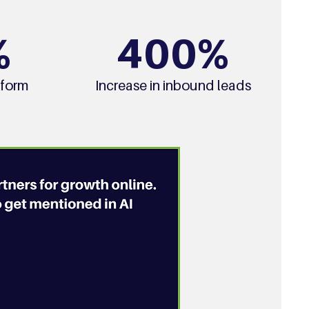
%
400%
 form
Increase in inbound leads