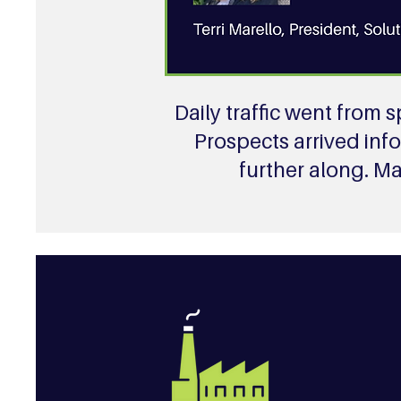
Daily traffic went from
Prospects arrived inf
further along. M