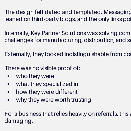
The design felt dated and templated. Messaging
leaned on third-party blogs, and the only links po
Internally, Key Partner Solutions was solving c
challenges for manufacturing, distribution, and s
Externally, they looked indistinguishable from co
There was no visible proof of:
who they were
what they specialized in
how they were different
why they were worth trusting
For a business that relies heavily on referrals, this
damaging.