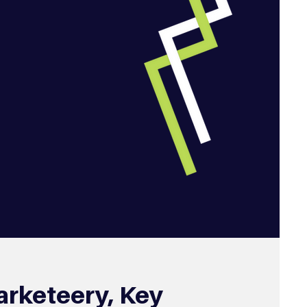
arketeery, Key 