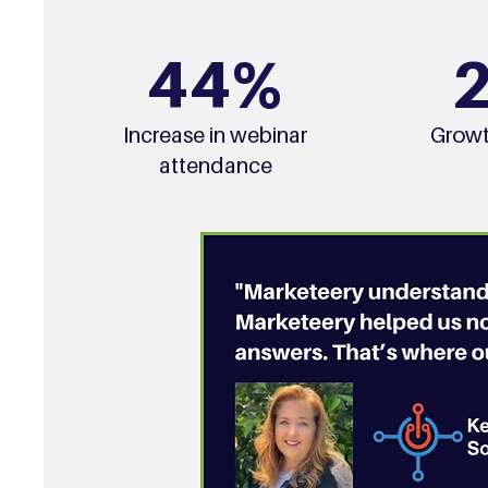
44%
Increase in webinar
Growt
attendance