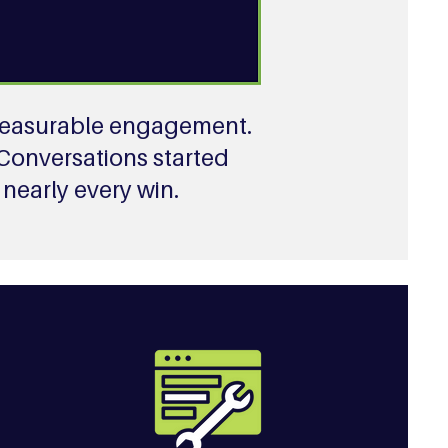
, measurable engagement.
 Conversations started
nearly every win.