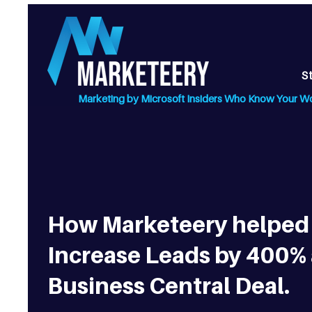
S
Marketing by Microsoft Insiders Who Know Your W
How Marketeery helped 
Increase Leads by 400%
Business Central Deal.