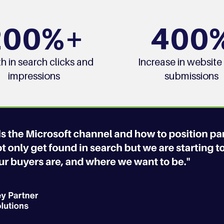
200%+
400
h in search clicks and
Increase in website
impressions
submissions