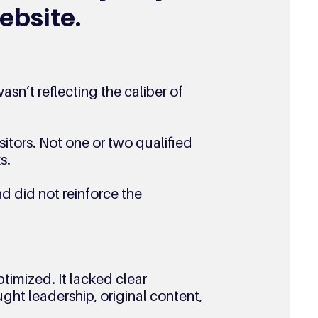
ebsite.
asn’t reflecting the caliber of 
itors. Not one or two qualified 
s. 
d did not reinforce the 
ptimized. It lacked clear 
ght leadership, original content, 