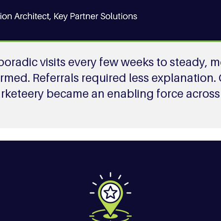
 sporadic visits every few weeks to steady
ormed. Referrals required less explanation.
arketeery became an enabling force across 