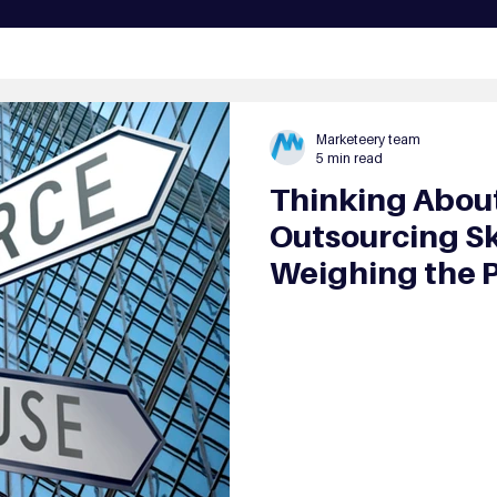
Marketeery team
5 min read
Thinking About
Outsourcing Sk
Weighing the 