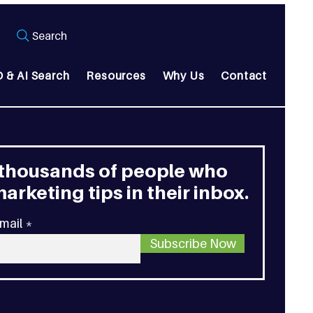
Search
 & AI Search
Resources
Why Us
Contact
 thousands of people who
arketing tips in their inbox.
mail
Subscribe Now