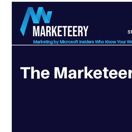
S
Marketing by Microsoft Insiders Who Know Your W
The Marketeer