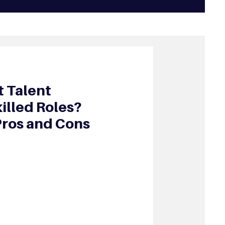
 Talent
illed Roles?
Pros and Cons