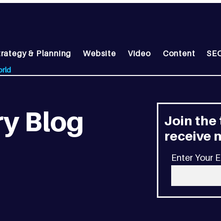
trategy & Planning
Website
Video
Content
SEO
orld
y Blog
Join the
receive m
Enter Your E