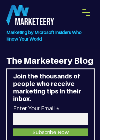
Marketing by Microsoft Insiders Who
Know Your World
The Marketeery Blog
Join the thousands of
people who receive
marketing tips in their
inbox.
Enter Your Email
Subscribe Now