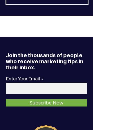
Join the thousands of people
who receive marketing tips in
their inbox.
Enter Your Email
Subscribe Now