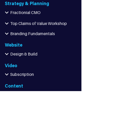
Strategy & Planning
Fractionial CMO
Top Claims of Value Workshop
Branding Fundamentals
Website
Design & Build
Video
Subscription
Content
Lead Generation
Thought Leadership