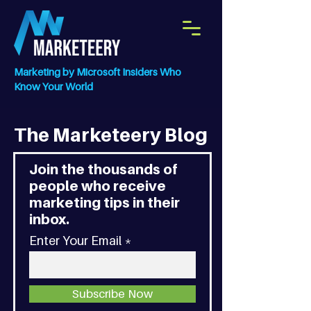
Marketing by Microsoft Insiders Who
Know Your World
The Marketeery Blog
Join the thousands of
people who receive
marketing tips in their
inbox.
Enter Your Email
Subscribe Now