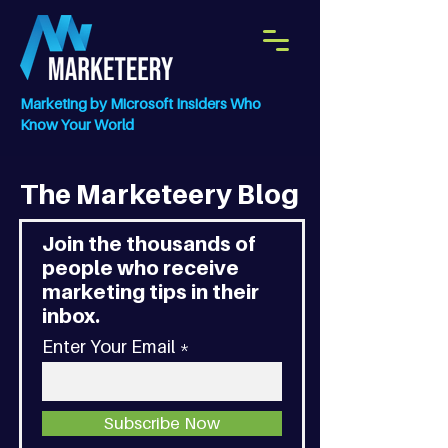
Marketing by Microsoft Insiders Who
Know Your World
The Marketeery Blog
Join the thousands of
people who receive
marketing tips in their
inbox.
Enter Your Email
Subscribe Now