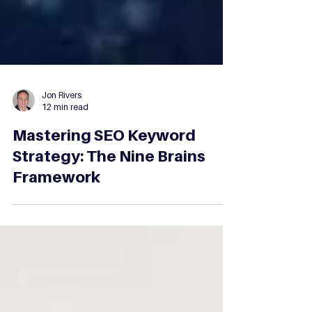
Jon Rivers
12 min read
Mastering SEO Keyword
Strategy: The Nine Brains
Framework