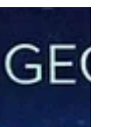
the Battle?