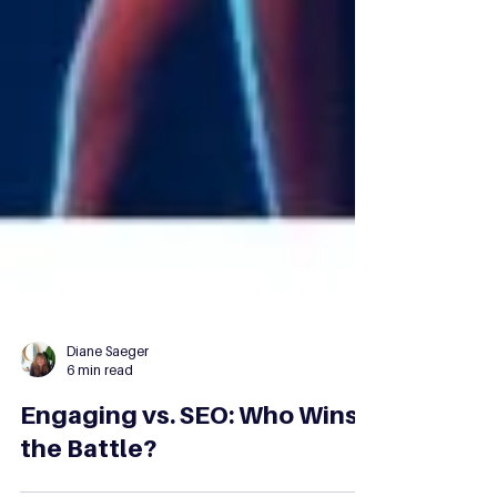
Diane Saeger
6 min read
Engaging vs. SEO: Who Wins