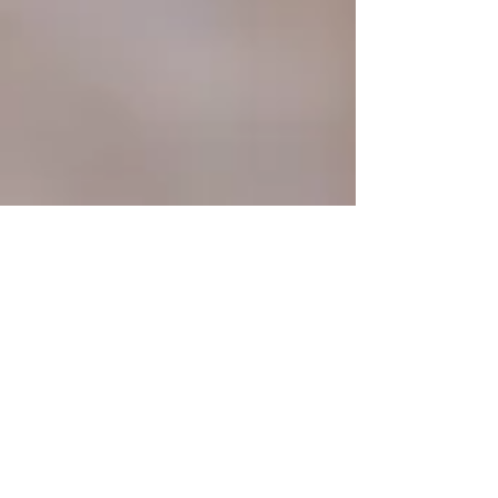
Marketeery team
13 min read
Boost Your Rankings: A
Definitive 14-Step Guide to
Performing an SEO Audit