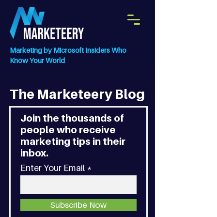
Marketing by Microsoft Insiders Who
Know Your World
The Marketeery Blog
Join the thousands of
people who receive
marketing tips in their
inbox.
Enter Your Email
Subscribe Now