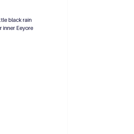
le black rain 
r inner Eeyore 