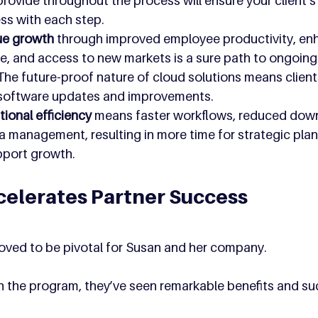
ovide throughout the process will ensure your client’s 
ess with each step.
ue growth 
through improved employee productivity, en
e, and access to new markets is a sure path to ongoing
 The future-proof nature of cloud solutions means clients
 software updates and improvements.
ional efficiency 
means faster workflows, reduced down
a management, resulting in more time for strategic pla
upport growth.
elerates Partner Success
ved to be pivotal for Susan and her company. 
in the program, they’ve seen remarkable benefits and su