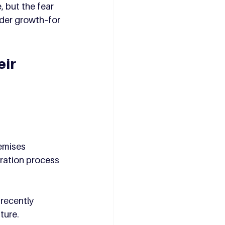
 but the fear 
der growth–for 
ir 
emises 
ration process 
recently 
ture.