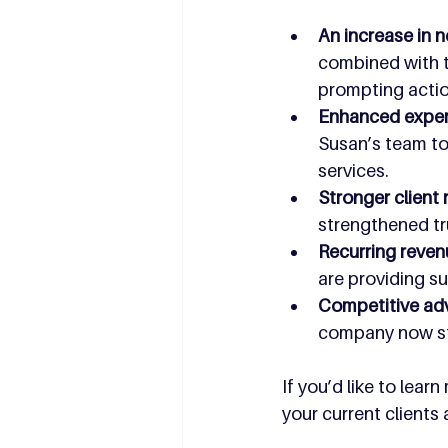
An increase in n
combined with th
prompting action
Enhanced expert
Susan’s team to 
services.
Stronger client 
strengthened tr
Recurring reven
are providing su
Competitive ad
company now sta
If you’d like to lea
your current clients 