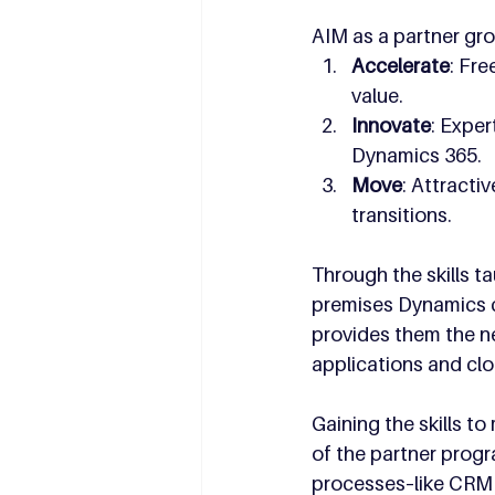
AIM as a partner gro
Accelerate
: Fre
value.
Innovate
: Expe
Dynamics 365.
Move
: Attracti
transitions.
Through the skills t
premises Dynamics c
provides them the ne
applications and clo
Gaining the skills t
of the partner progr
processes–like CRM a