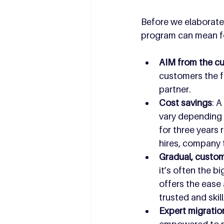
Before we elaborate 
program can mean f
AIM from the cu
customers the f
partner.
Cost savings
: 
vary depending o
for three years
hires, company 
Gradual, custom
it’s often the 
offers the ease 
trusted and skil
Expert migratio