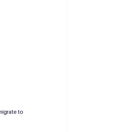
migrate to 