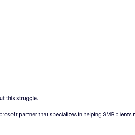
t this struggle. 
rosoft partner that specializes in helping SMB clients 