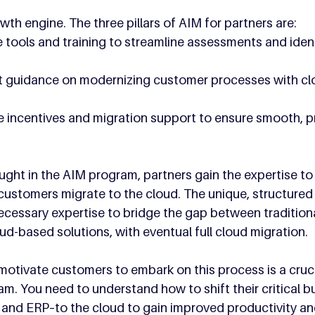
wth engine. The three pillars of AIM for partners are:
e tools and training to streamline assessments and iden
rt guidance on modernizing customer processes with c
ve incentives and migration support to ensure smooth, pr
aught in the AIM program, partners gain the expertise to 
ustomers migrate to the cloud. The unique, structured
cessary expertise to bridge the gap between traditiona
ud-based solutions, with eventual full cloud migration.
o motivate customers to embark on this process is a cru
am. You need to understand how to shift their critical b
nd ERP–to the cloud to gain improved productivity and 