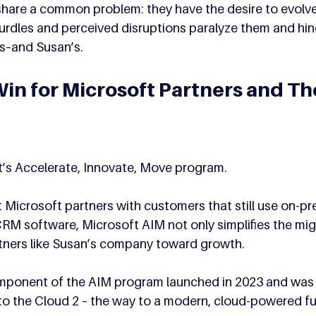
share a common problem: they have the desire to evolve,
urdles and perceived disruptions paralyze them and hin
s–and Susan’s.
in for Microsoft Partners and The
t’s Accelerate, Innovate, Move program. 
Microsoft partners with customers that still use on-pr
M software, Microsoft AIM not only simplifies the mig
rtners like Susan’s company toward growth. 
ponent of the AIM program launched in 2023 and was 
to the Cloud 2 – the way to a modern, cloud-powered fu