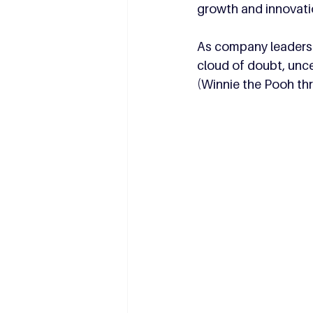
growth and innovati
As company leaders p
cloud of doubt, unce
(Winnie the Pooh th