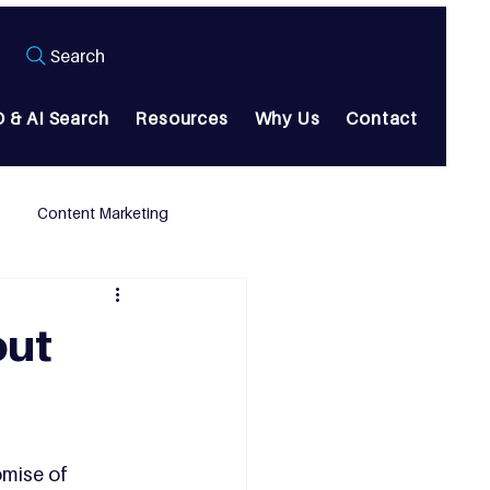
Search
 & AI Search
Resources
Why Us
Contact
Content Marketing
out
omise of 