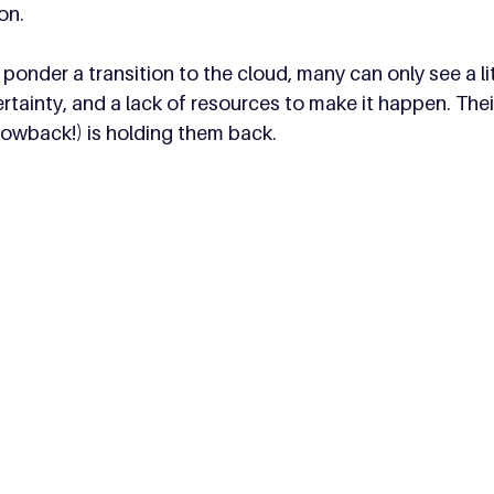
on. 
onder a transition to the cloud, many can only see a litt
rtainty, and a lack of resources to make it happen. Thei
rowback!) is holding them back.