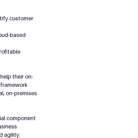
tify customer 
loud-based 
ofitable 
help their on-
 framework 
l, on-premises 
cial component 
usiness 
agility. 