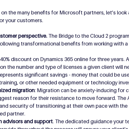
on the many benefits for Microsoft partners, let’s look 
or your customers.
stomer perspective.
 The Bridge to the Cloud 2 program
ollowing transformational benefits from working with a
A 40% discount on Dynamics 365 online for three years. 
n the number and type of licenses a given client will n
 represents significant savings - money that could be u
training, or other needed equipment or technology inv
ized migration
: Migration can be anxiety-inducing for 
biggest reason for their resistance to move forward. The
and security of transitioning at their own pace with the
led partner.
n advisors and support
. The dedicated guidance your te