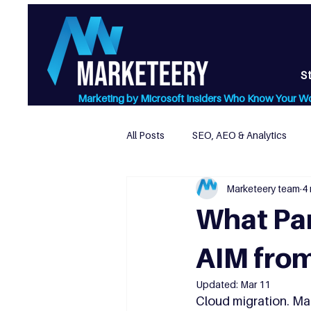
S
Marketing by Microsoft Insiders Who Know Your W
All Posts
SEO, AEO & Analytics
Marketeery team
4 
Website Design & Usability
L
What Par
AIM from
Updated:
Mar 11
Cloud migration. Man