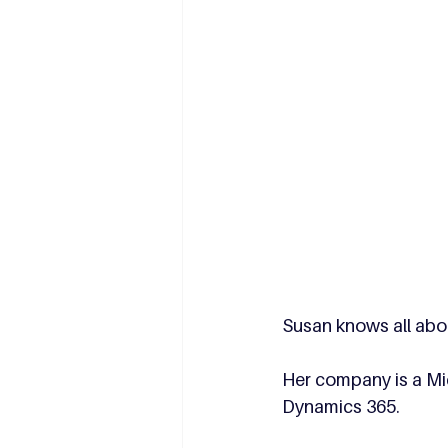
Susan knows all abou
Her company is a Mic
Dynamics 365. 