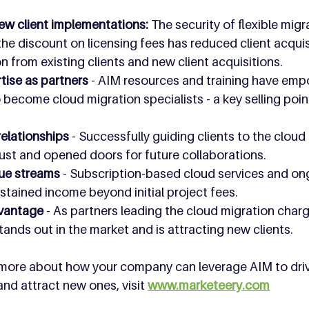
ew client implementations: 
The security of flexible migr
e discount on licensing fees has reduced client acquisi
 from existing clients and new client acquisitions. 
ise as partners 
- AIM resources and training have em
become cloud migration specialists - a key selling point 
relationships 
- Successfully guiding clients to the cloud
ust and opened doors for future collaborations.
ue streams 
- Subscription-based cloud services and on
stained income beyond initial project fees.
vantage 
- As partners leading the cloud migration charg
nds out in the market and is attracting new clients.
rn more about how your company can leverage AIM to dri
and attract new ones, visit 
www.marketeery.com