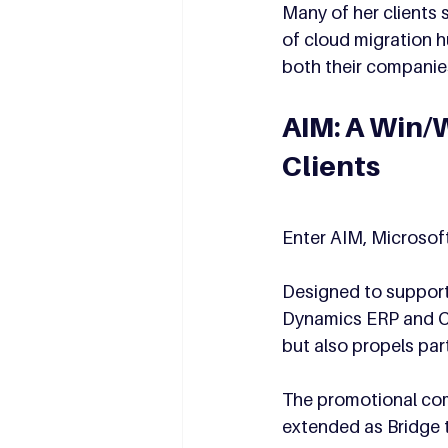
Many of her clients 
of cloud migration h
both their companie
AIM: A Win/W
Clients
Enter AIM, Microsof
Designed to support 
Dynamics ERP and CR
but also propels pa
The promotional com
extended as Bridge 