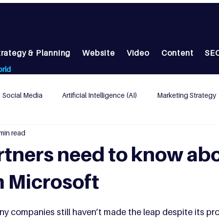
trategy & Planning
Website
Video
Content
SEO
orld
Social Media
Artificial Intelligence (AI)
Marketing Strategy
min read
ead Generation
AI
tners need to know ab
 Microsoft
y companies still haven’t made the leap despite its pr