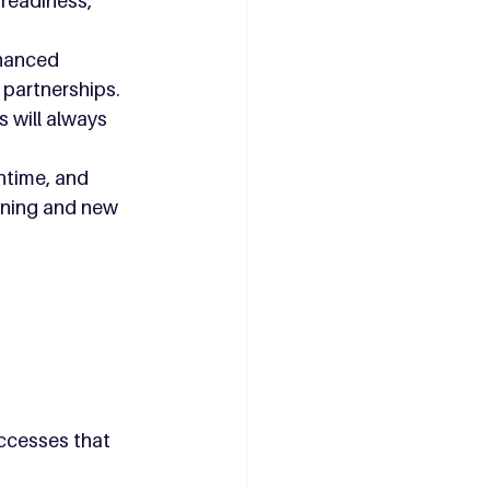
readiness, 
hanced 
 partnerships.
 will always 
time, and 
nning and new 
ccesses that 