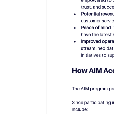
empowered to pr
trust, and succ
Potential reven
customer servic
Peace of mind
:
have the latest
Improved operat
streamlined dat
initiatives to s
How AIM Acc
The AIM program pro
Since participating 
include: