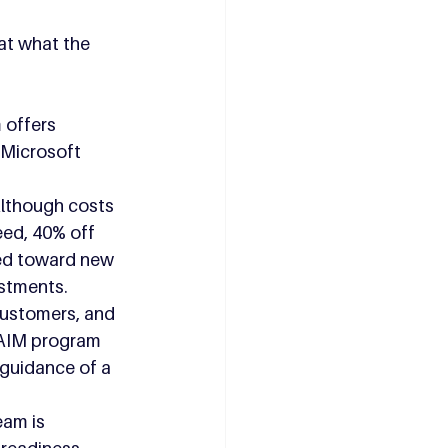
at what the 
 offers 
 Microsoft 
Although costs 
eed, 40% off 
sed toward new 
estments.
customers, and 
 AIM program 
 guidance of a 
am is 