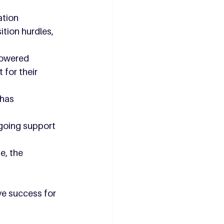
ation 
tion hurdles, 
powered 
for their 
 has 
going support 
e, the 
ve success for 